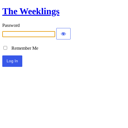
The Weeklings
Password
Remember Me