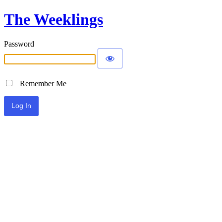
The Weeklings
Password
Remember Me