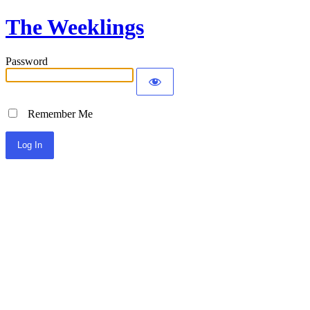
The Weeklings
Password
Remember Me