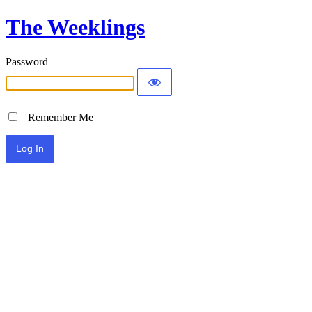
The Weeklings
Password
Remember Me