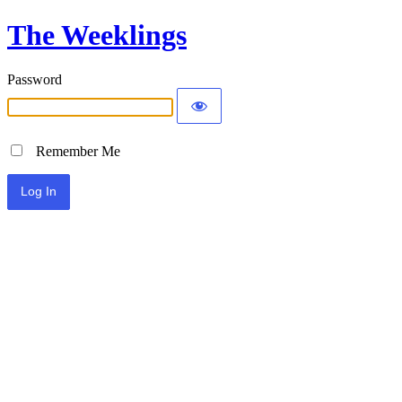
The Weeklings
Password
Remember Me