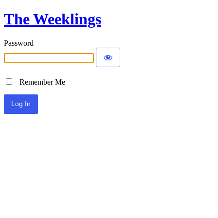
The Weeklings
Password
Remember Me