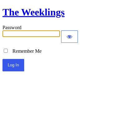
The Weeklings
Password
Remember Me