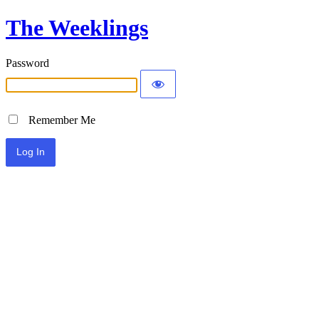
The Weeklings
Password
Remember Me