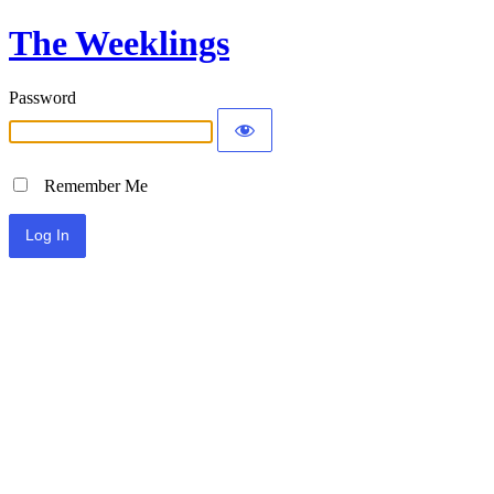
The Weeklings
Password
Remember Me