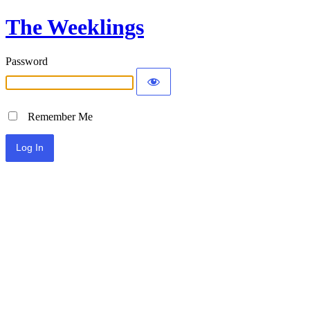
The Weeklings
Password
Remember Me