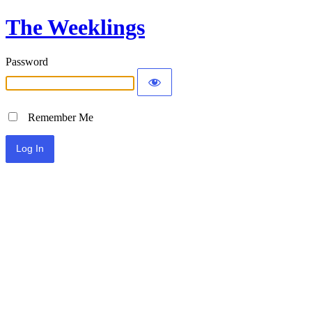
The Weeklings
Password
Remember Me